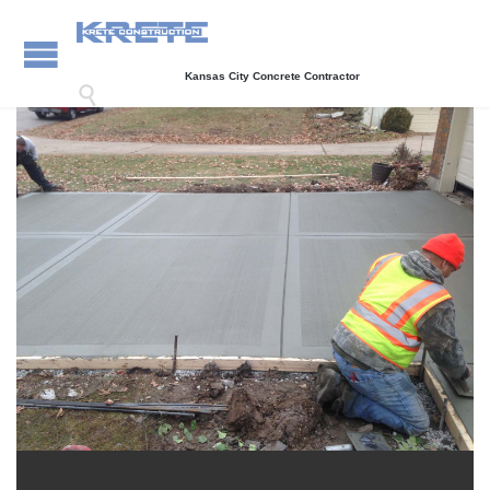
Kansas City Concrete Contractor
