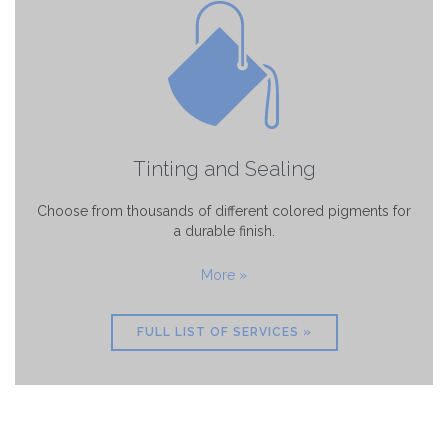
Tinting and Sealing
Choose from thousands of different colored pigments for
a durable finish.
More »
FULL LIST OF SERVICES »