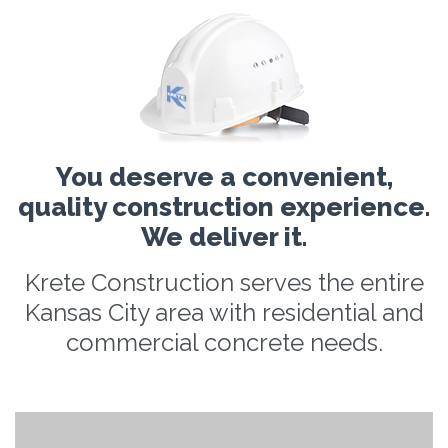
You deserve a convenient,
quality construction experience.
We deliver it.
Krete Construction serves the entire
Kansas City area with residential and
commercial concrete needs.