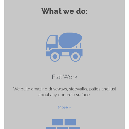
What we do:
Flat Work
We build amazing driveways, sidewalks, patios and just
about any concrete surface.
More »