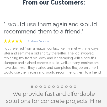
From our Customers:
"I would use them again and would
“
recommend them to a friend."
i





—
Andrew Dickson
I got referred from a mutual contact. Kenny met with me days
Du
later and sent me a bid shortly thereafter. The job involved
al
replacing my front walkway and landscaping with a beautiful
ti
stamped and stained concrete patio. Unlike many contractors I
ev
have dealt with, they started and completed the job on time. I
ne
would use them again and would recommend them to a friend.
wa
de
ef
We provide fast and affordable
solutions for concrete projects. Hire