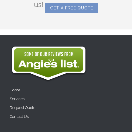
us!
GET A FREE QUOTE
Home
Services
Request Quote
Contact Us