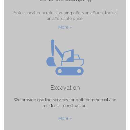
Professional concrete stamping offers an affluent look at
an affordable price.
More »
Excavation
We provide grading services for both commercial and
residential construction.
More »