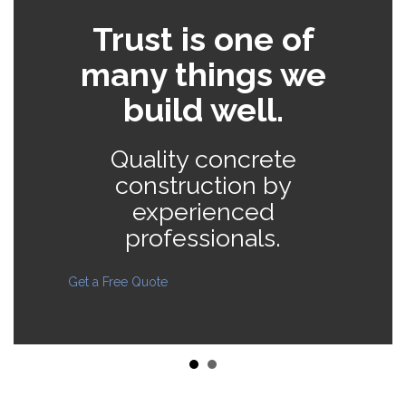
e
Trust is one of
many things we
build well.
Quality concrete
s
construction by
experienced
professionals.
Get a Free Quote