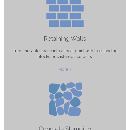
Retaining Walls
Turn unusable space into a focal point with freestanding
blocks or cast-in-place walls.
More »
Concrete Stamping