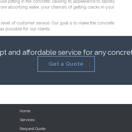
use pitting in the concrete, causing its appearance to rapidly
from absorbing water, your chances of getting cracks in your
h level of customer service. Our goal is to make the concrete
s possible for our clients.
 and affordable service for any concrete
Get a Quote
Home
Services
Request Quote