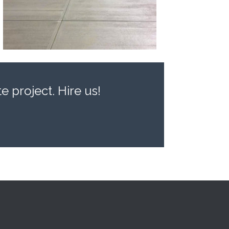
 project. Hire us!