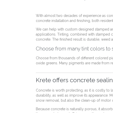
With almost two decades of experience as concr
concrete installation and finishing, both reside
We can help with custom designed stamped an
applications. Tinting, combined with stamped con
concrete. The finished result is durable, weed a
Choose from many tint colors to s
Choose from thousands of different colored pi
oxide greens. Many pigments are made from re
Krete offers concrete seali
Concrete is worth protecting, as it is costly to
durability, as well as improve its appearance. 
snow removal, but also the clean-up of motor oi
Because concrete is naturally porous, it absor