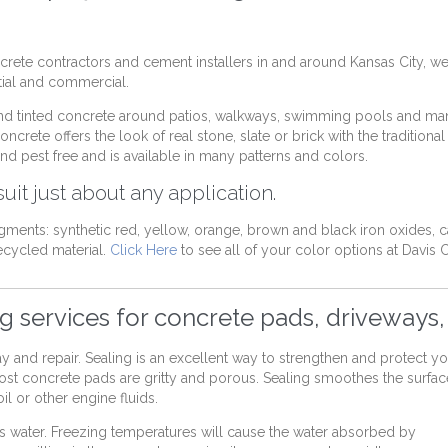
ete contractors and cement installers in and around Kansas City, we
ntial and commercial.
d tinted concrete around patios, walkways, swimming pools and ma
crete offers the look of real stone, slate or brick with the traditional
nd pest free and is available in many patterns and colors.
uit just about any application.
gments: synthetic red, yellow, orange, brown and black iron oxides, 
cycled material.
Click Here
to see all of your color options at Davis 
ng services for concrete pads, driveways,
 lay and repair. Sealing is an excellent way to strengthen and protect 
Most concrete pads are gritty and porous. Sealing smoothes the surfac
l or other engine fluids.
bs water. Freezing temperatures will cause the water absorbed by