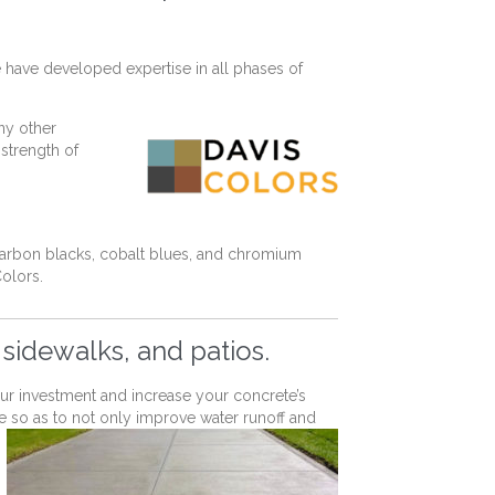
 have developed expertise in all phases of
ny other
 strength of
carbon blacks, cobalt blues, and chromium
Colors.
 sidewalks, and patios.
your investment and increase your concrete’s
e so as to not only improve water runoff and