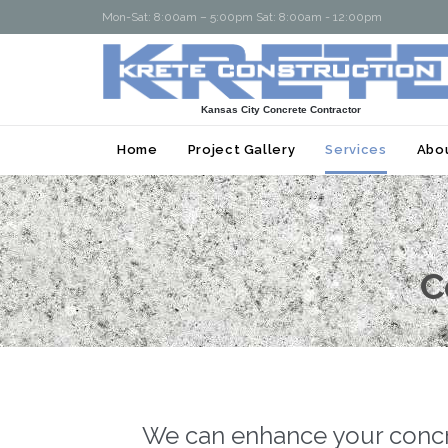
Mon-Sat: 8:00am – 5:00pm Sat: 8:00am - 12:00pm
Kansas City Concrete Contractor
Home
Project Gallery
Services
Abo
C
We can enhance your concret