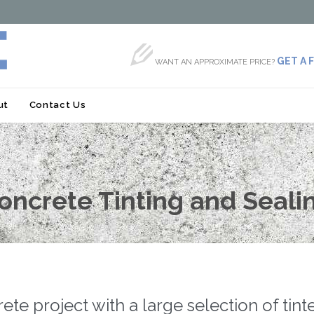

GET A 
WANT AN APPROXIMATE PRICE?
Skip
ut
Contact Us
to
content
oncrete Tinting and Seali
e project with a large selection of tin