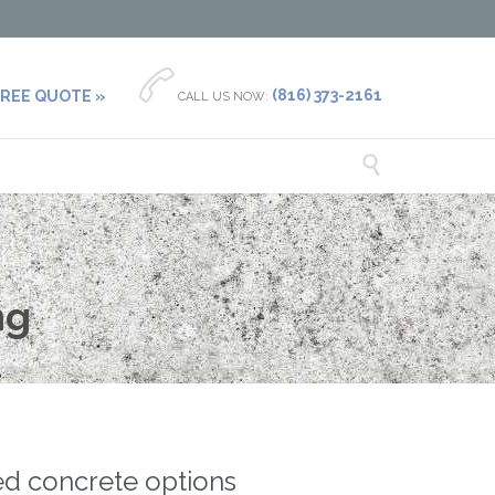

(816) 373-2161
FREE QUOTE »
CALL US NOW:

ng
ted concrete options