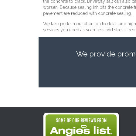
the concrete to crack. Driveway salt can also ca
worsen. Because sealing inhibits the concrete 
pavement are reduced with concrete sealing.
We take pride in our attention to detail and hig
services you need as seamless and stress-free a
We provide prompt